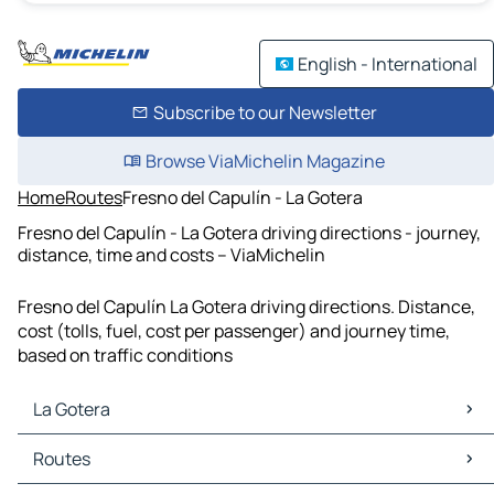
English - International
Subscribe to our Newsletter
Browse ViaMichelin Magazine
Home
Routes
Fresno del Capulín - La Gotera
Fresno del Capulín - La Gotera driving directions - journey,
distance, time and costs – ViaMichelin
Fresno del Capulín La Gotera driving directions. Distance,
cost (tolls, fuel, cost per passenger) and journey time,
based on traffic conditions
La Gotera
La Gotera Maps
Routes
La Gotera Traffic