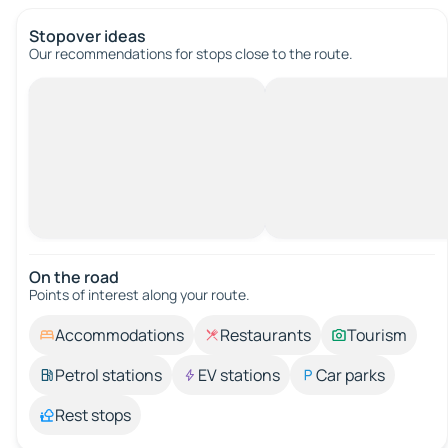
Stopover ideas
Our recommendations for stops close to the route.
On the road
Points of interest along your route.
Accommodations
Restaurants
Tourism
Petrol stations
EV stations
Car parks
Rest stops