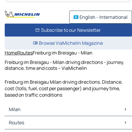
English - International
Subscribe to our Newsletter
Browse ViaMichelin Magazine
Home
Routes
Freiburg im Breisgau - Milan
Freiburg im Breisgau - Milan driving directions - journey,
distance, time and costs – ViaMichelin
Freiburg im Breisgau Milan driving directions. Distance,
cost (tolls, fuel, cost per passenger) and journey time,
based on traffic conditions
Milan
Milan Maps
Routes
Milan Traffic