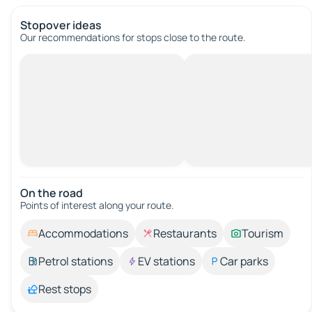
Stopover ideas
Our recommendations for stops close to the route.
On the road
Points of interest along your route.
Accommodations
Restaurants
Tourism
Petrol stations
EV stations
Car parks
Rest stops