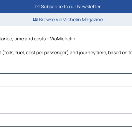
Subscribe to our Newsletter
Browse ViaMichelin Magazine
istance, time and costs – ViaMichelin
 (tolls, fuel, cost per passenger) and journey time, based on t