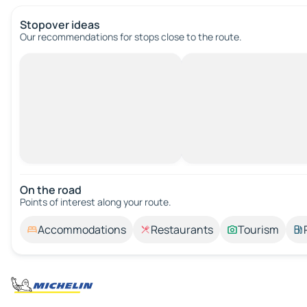
Stopover ideas
Our recommendations for stops close to the route.
On the road
Points of interest along your route.
Accommodations
Restaurants
Tourism