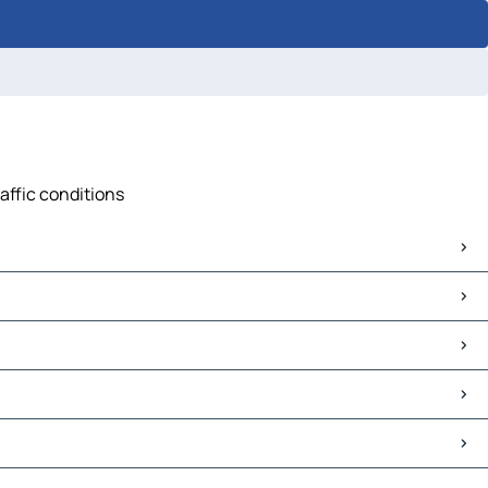
raffic conditions