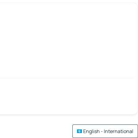
English - International