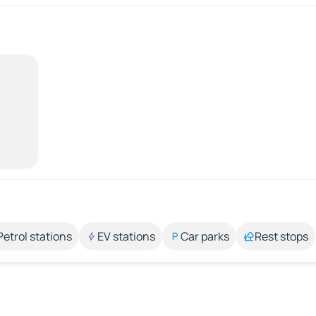
Petrol stations
EV stations
Car parks
Rest stops