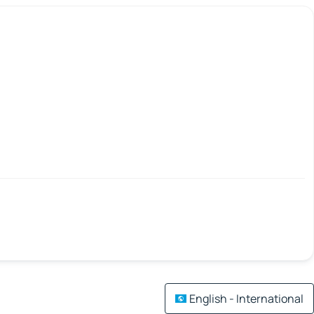
English - International