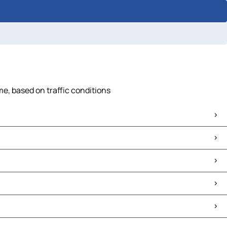
me, based on traffic conditions