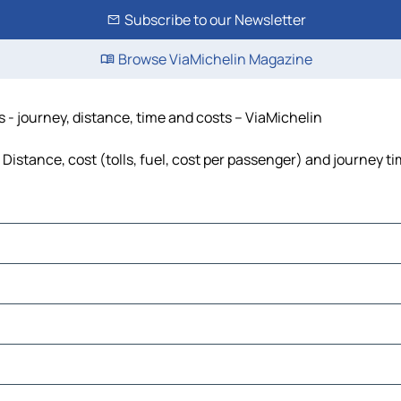
Subscribe to our Newsletter
Browse ViaMichelin Magazine
s - journey, distance, time and costs – ViaMichelin
Distance, cost (tolls, fuel, cost per passenger) and journey ti
to Este
o