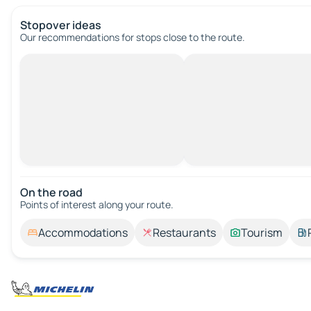
Stopover ideas
Our recommendations for stops close to the route.
On the road
Points of interest along your route.
Accommodations
Restaurants
Tourism