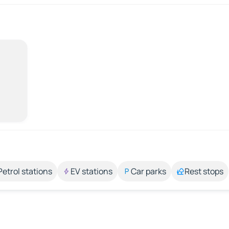
Petrol stations
EV stations
Car parks
Rest stops