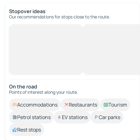
Stopover ideas
Our recommendations for stops close to the route.
On the road
Points of interest along your route.
Accommodations
Restaurants
Tourism
Petrol stations
EV stations
Car parks
Rest stops