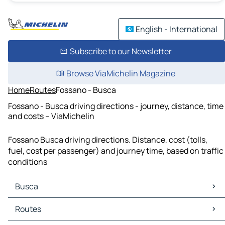
English - International
Subscribe to our Newsletter
Browse ViaMichelin Magazine
Home
Routes
Fossano - Busca
Fossano - Busca driving directions - journey, distance, time
and costs – ViaMichelin
Fossano Busca driving directions. Distance, cost (tolls,
fuel, cost per passenger) and journey time, based on traffic
conditions
Busca
Busca Maps
Routes
Busca Traffic