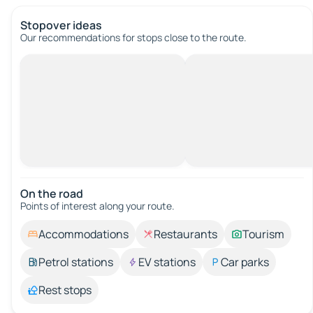
Stopover ideas
Our recommendations for stops close to the route.
On the road
Points of interest along your route.
Accommodations
Restaurants
Tourism
Petrol stations
EV stations
Car parks
Rest stops