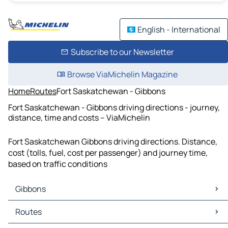
English - International
Subscribe to our Newsletter
Browse ViaMichelin Magazine
Home
Routes
Fort Saskatchewan - Gibbons
Fort Saskatchewan - Gibbons driving directions - journey,
distance, time and costs – ViaMichelin
Fort Saskatchewan Gibbons driving directions. Distance,
cost (tolls, fuel, cost per passenger) and journey time,
based on traffic conditions
Gibbons
Gibbons Maps
Routes
Gibbons Traffic