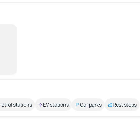
Petrol stations
EV stations
Car parks
Rest stops