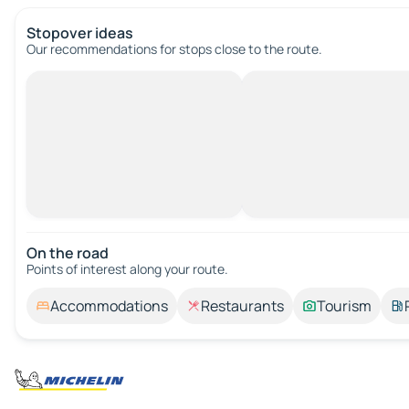
Stopover ideas
Our recommendations for stops close to the route.
On the road
Points of interest along your route.
Accommodations
Restaurants
Tourism