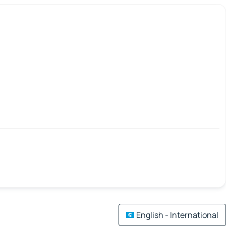
English - International