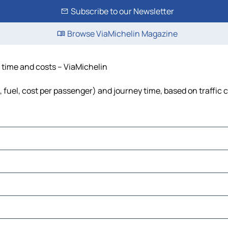
Subscribe to our Newsletter
Browse ViaMichelin Magazine
e, time and costs – ViaMichelin
ls, fuel, cost per passenger) and journey time, based on traffic 