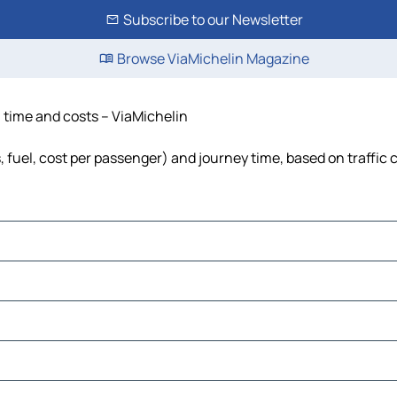
Subscribe to our Newsletter
Browse ViaMichelin Magazine
e, time and costs – ViaMichelin
ls, fuel, cost per passenger) and journey time, based on traffic