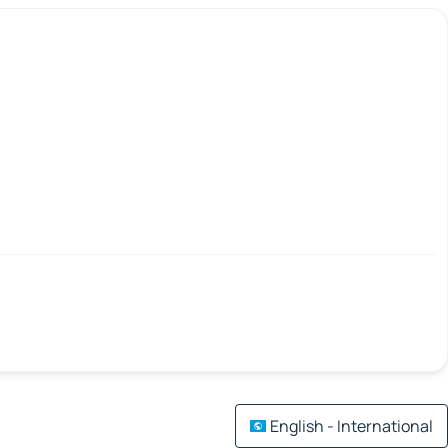
English - International