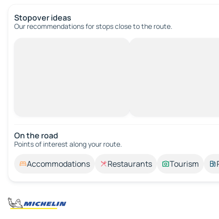
Stopover ideas
Our recommendations for stops close to the route.
On the road
Points of interest along your route.
Accommodations
Restaurants
Tourism