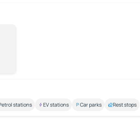
Petrol stations
EV stations
Car parks
Rest stops