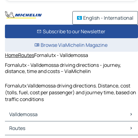
English - International
Subscribe to our Newsletter
Browse ViaMichelin Magazine
Home
Routes
Fornalutx - Valldemossa
Fornalutx - Valldemossa driving directions - journey,
distance, time and costs – ViaMichelin
Fornalutx Valldemossa driving directions. Distance, cost
(tolls, fuel, cost per passenger) and journey time, based on
traffic conditions
Valldemossa
Valldemossa Maps
Routes
Valldemossa Traffic