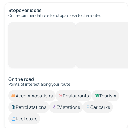
Stopover ideas
Our recommendations for stops close to the route.
On the road
Points of interest along your route.
Accommodations
Restaurants
Tourism
Petrol stations
EV stations
Car parks
Rest stops