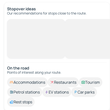
Stopover ideas
Our recommendations for stops close to the route.
On the road
Points of interest along your route.
Accommodations
Restaurants
Tourism
Petrol stations
EV stations
Car parks
Rest stops