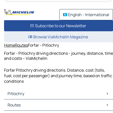
English - International
Subscribe to our Newsletter
Browse ViaMichelin Magazine
Home
Routes
Forfar - Pitlochry
Forfar - Pitlochry driving directions - journey, distance, time
and costs – ViaMichelin
Forfar Pitlochry driving directions. Distance, cost (tolls,
fuel, cost per passenger) and journey time, based on traffic
conditions
Pitlochry
Pitlochry Maps
Routes
Pitlochry Traffic