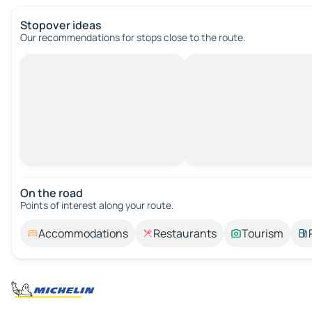
Stopover ideas
Our recommendations for stops close to the route.
On the road
Points of interest along your route.
Accommodations
Restaurants
Tourism