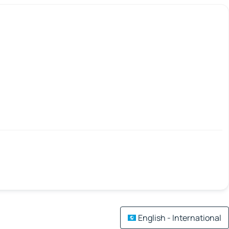
English - International