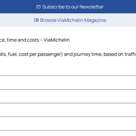
Subscribe to our Newsletter
Browse ViaMichelin Magazine
ce, time and costs – ViaMichelin
ls, fuel, cost per passenger) and journey time, based on traff