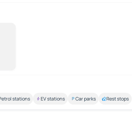
Petrol stations
EV stations
Car parks
Rest stops