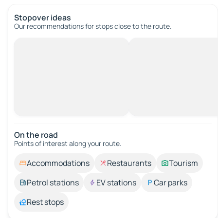
Stopover ideas
Our recommendations for stops close to the route.
On the road
Points of interest along your route.
Accommodations
Restaurants
Tourism
Petrol stations
EV stations
Car parks
Rest stops