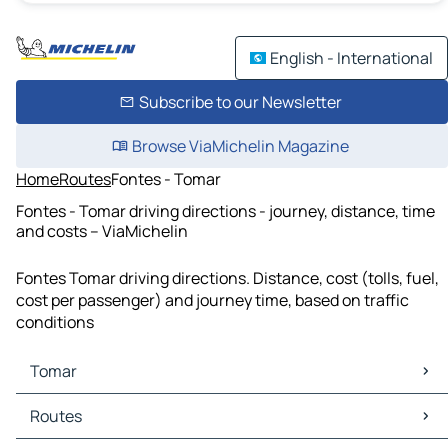
English - International
Subscribe to our Newsletter
Browse ViaMichelin Magazine
Home
Routes
Fontes - Tomar
Fontes - Tomar driving directions - journey, distance, time
and costs – ViaMichelin
Fontes Tomar driving directions. Distance, cost (tolls, fuel,
cost per passenger) and journey time, based on traffic
conditions
Tomar
Tomar Maps
Routes
Tomar Traffic