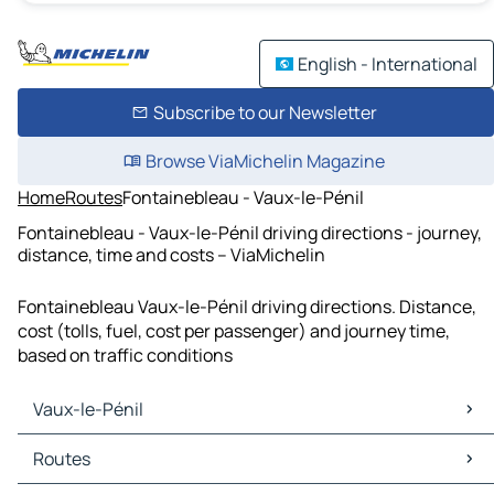
English - International
Subscribe to our Newsletter
Browse ViaMichelin Magazine
Home
Routes
Fontainebleau - Vaux-le-Pénil
Fontainebleau - Vaux-le-Pénil driving directions - journey,
distance, time and costs – ViaMichelin
Fontainebleau Vaux-le-Pénil driving directions. Distance,
cost (tolls, fuel, cost per passenger) and journey time,
based on traffic conditions
Vaux-le-Pénil
Vaux-le-Pénil Maps
Routes
Vaux-le-Pénil Traffic