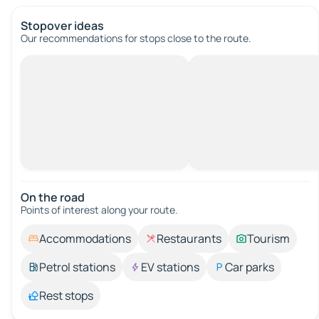
Stopover ideas
Our recommendations for stops close to the route.
On the road
Points of interest along your route.
Accommodations
Restaurants
Tourism
Petrol stations
EV stations
Car parks
Rest stops