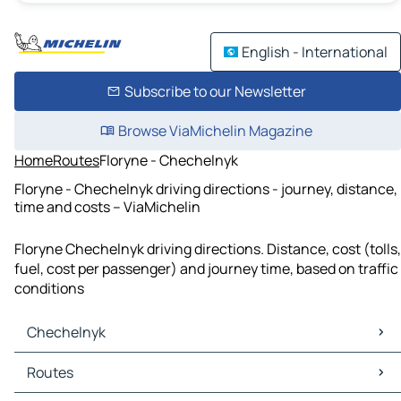
English - International
Subscribe to our Newsletter
Browse ViaMichelin Magazine
Home
Routes
Floryne - Chechelnyk
Floryne - Chechelnyk driving directions - journey, distance,
time and costs – ViaMichelin
Floryne Chechelnyk driving directions. Distance, cost (tolls,
fuel, cost per passenger) and journey time, based on traffic
conditions
Chechelnyk
Chechelnyk Maps
Routes
Chechelnyk Traffic