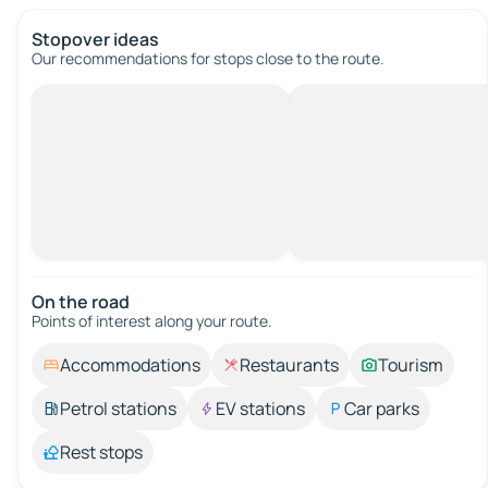
Stopover ideas
Our recommendations for stops close to the route.
On the road
Points of interest along your route.
Accommodations
Restaurants
Tourism
Petrol stations
EV stations
Car parks
Rest stops