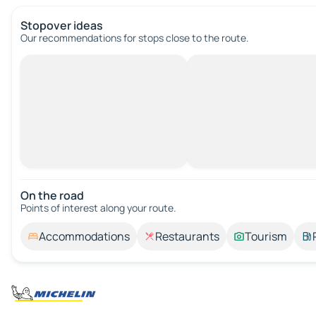
Stopover ideas
Our recommendations for stops close to the route.
On the road
Points of interest along your route.
Accommodations
Restaurants
Tourism