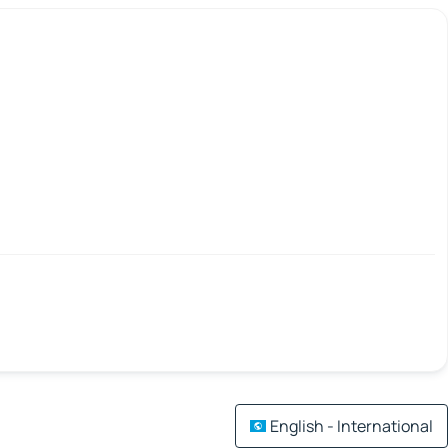
English - International