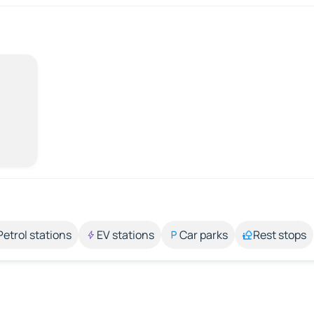
Petrol stations
EV stations
Car parks
Rest stops