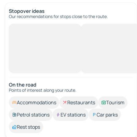
Stopover ideas
Our recommendations for stops close to the route.
On the road
Points of interest along your route.
Accommodations
Restaurants
Tourism
Petrol stations
EV stations
Car parks
Rest stops