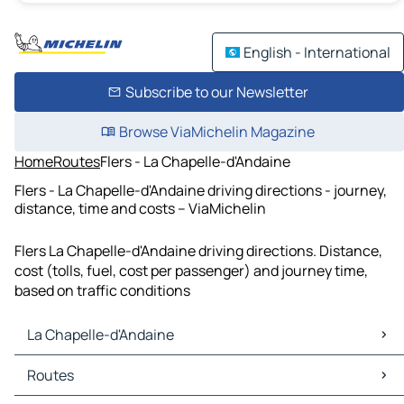
English - International
Subscribe to our Newsletter
Browse ViaMichelin Magazine
Home
Routes
Flers - La Chapelle-d'Andaine
Flers - La Chapelle-d'Andaine driving directions - journey,
distance, time and costs – ViaMichelin
Flers La Chapelle-d'Andaine driving directions. Distance,
cost (tolls, fuel, cost per passenger) and journey time,
based on traffic conditions
La Chapelle-d'Andaine
La Chapelle-d'Andaine Maps
Routes
La Chapelle-d'Andaine Traffic