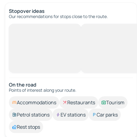
Stopover ideas
Our recommendations for stops close to the route.
On the road
Points of interest along your route.
Accommodations
Restaurants
Tourism
Petrol stations
EV stations
Car parks
Rest stops