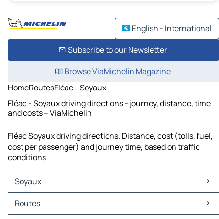
English - International
Subscribe to our Newsletter
Browse ViaMichelin Magazine
Home
Routes
Fléac - Soyaux
Fléac - Soyaux driving directions - journey, distance, time
and costs – ViaMichelin
Fléac Soyaux driving directions. Distance, cost (tolls, fuel,
cost per passenger) and journey time, based on traffic
conditions
Soyaux
Soyaux Maps
Routes
Soyaux Traffic