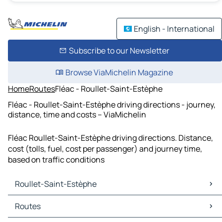
English - International
Subscribe to our Newsletter
Browse ViaMichelin Magazine
Home
Routes
Fléac - Roullet-Saint-Estèphe
Fléac - Roullet-Saint-Estèphe driving directions - journey,
distance, time and costs – ViaMichelin
Fléac Roullet-Saint-Estèphe driving directions. Distance,
cost (tolls, fuel, cost per passenger) and journey time,
based on traffic conditions
Roullet-Saint-Estèphe
Roullet-Saint-Estèphe Maps
Routes
Roullet-Saint-Estèphe Traffic