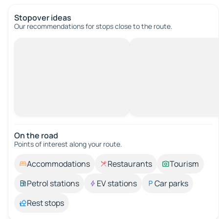
Stopover ideas
Our recommendations for stops close to the route.
On the road
Points of interest along your route.
Accommodations
Restaurants
Tourism
Petrol stations
EV stations
Car parks
Rest stops