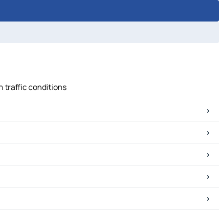
 traffic conditions