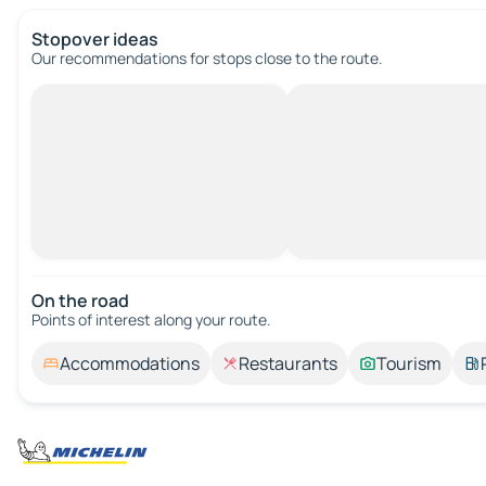
Stopover ideas
Our recommendations for stops close to the route.
On the road
Points of interest along your route.
Accommodations
Restaurants
Tourism