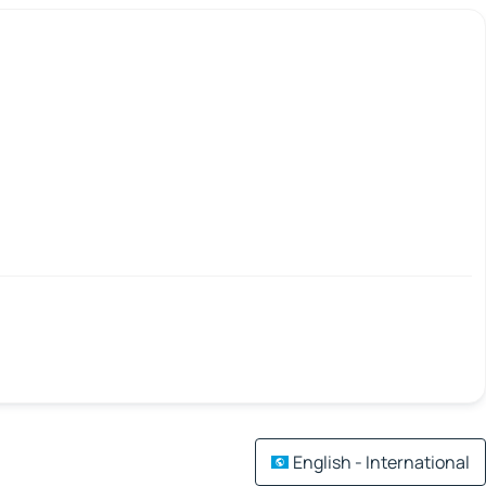
English - International