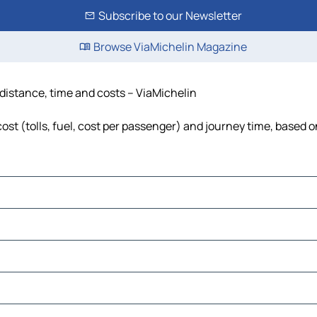
Subscribe to our Newsletter
Browse ViaMichelin Magazine
distance, time and costs – ViaMichelin
st (tolls, fuel, cost per passenger) and journey time, based on