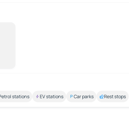
Petrol stations
EV stations
Car parks
Rest stops