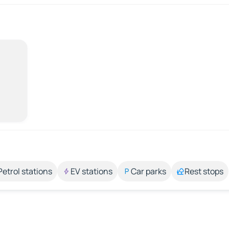
Petrol stations
EV stations
Car parks
Rest stops