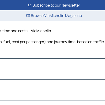
Subscribe to our Newsletter
Browse ViaMichelin Magazine
e, time and costs – ViaMichelin
s, fuel, cost per passenger) and journey time, based on traffic