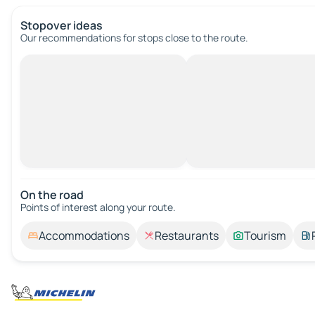
Stopover ideas
Our recommendations for stops close to the route.
On the road
Points of interest along your route.
Accommodations
Restaurants
Tourism