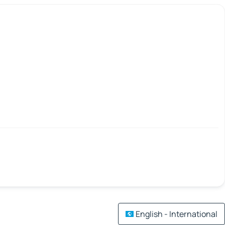
English - International