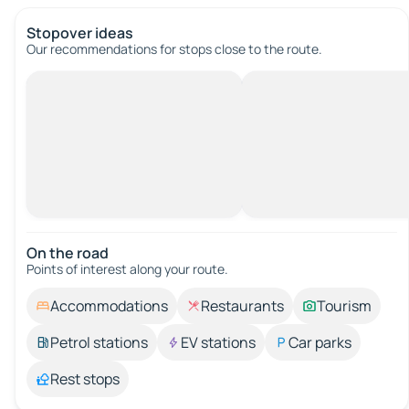
Stopover ideas
Our recommendations for stops close to the route.
On the road
Points of interest along your route.
Accommodations
Restaurants
Tourism
Petrol stations
EV stations
Car parks
Rest stops