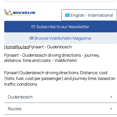
English - International
Subscribe to our Newsletter
Browse ViaMichelin Magazine
Home
Routes
Fijnaart - Oudenbosch
Fijnaart - Oudenbosch driving directions - journey,
distance, time and costs – ViaMichelin
Fijnaart Oudenbosch driving directions. Distance, cost
(tolls, fuel, cost per passenger) and journey time, based on
traffic conditions
Oudenbosch
Oudenbosch Maps
Routes
Oudenbosch Traffic