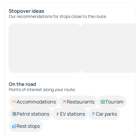
Stopover ideas
Our recommendations for stops close to the route.
On the road
Points of interest along your route.
Accommodations
Restaurants
Tourism
Petrol stations
EV stations
Car parks
Rest stops