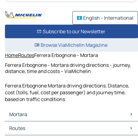
English - International
Subscribe to our Newsletter
Browse ViaMichelin Magazine
Home
Routes
Ferrera Erbognone - Mortara
Ferrera Erbognone - Mortara driving directions - journey,
distance, time and costs – ViaMichelin
Ferrera Erbognone Mortara driving directions. Distance,
cost (tolls, fuel, cost per passenger) and journey time,
based on traffic conditions
Mortara
Mortara Maps
Routes
Mortara Traffic