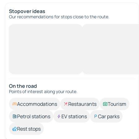
Stopover ideas
Our recommendations for stops close to the route.
On the road
Points of interest along your route.
Accommodations
Restaurants
Tourism
Petrol stations
EV stations
Car parks
Rest stops