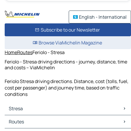
English - International
Subscribe to our Newsletter
Browse ViaMichelin Magazine
Home
Routes
Feriolo - Stresa
Feriolo - Stresa driving directions - journey, distance, time
and costs – ViaMichelin
Feriolo Stresa driving directions. Distance, cost (tolls, fuel,
cost per passenger) and journey time, based on traffic
conditions
Stresa
Stresa Maps
Routes
Stresa Traffic