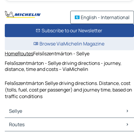
English - International
Subscribe to our Newsletter
Browse ViaMichelin Magazine
Home
Routes
Felsőszentmárton - Sellye
Felsőszentmárton - Sellye driving directions - journey,
distance, time and costs – ViaMichelin
Felsőszentmárton Sellye driving directions. Distance, cost
(tolls, fuel, cost per passenger) and journey time, based on
traffic conditions
Sellye
Sellye Maps
Routes
Sellye Traffic