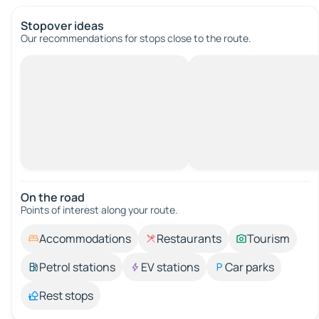
Stopover ideas
Our recommendations for stops close to the route.
On the road
Points of interest along your route.
Accommodations
Restaurants
Tourism
Petrol stations
EV stations
Car parks
Rest stops