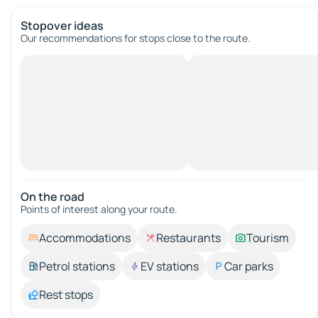
Stopover ideas
Our recommendations for stops close to the route.
On the road
Points of interest along your route.
Accommodations
Restaurants
Tourism
Petrol stations
EV stations
Car parks
Rest stops