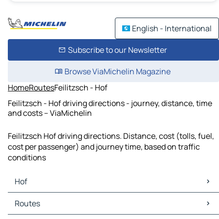
English - International
Subscribe to our Newsletter
Browse ViaMichelin Magazine
Home
Routes
Feilitzsch - Hof
Feilitzsch - Hof driving directions - journey, distance, time
and costs – ViaMichelin
Feilitzsch Hof driving directions. Distance, cost (tolls, fuel,
cost per passenger) and journey time, based on traffic
conditions
Hof
Hof Maps
Routes
Hof Traffic