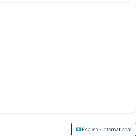
English - International