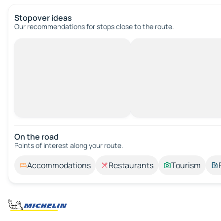
Stopover ideas
Our recommendations for stops close to the route.
On the road
Points of interest along your route.
Accommodations
Restaurants
Tourism