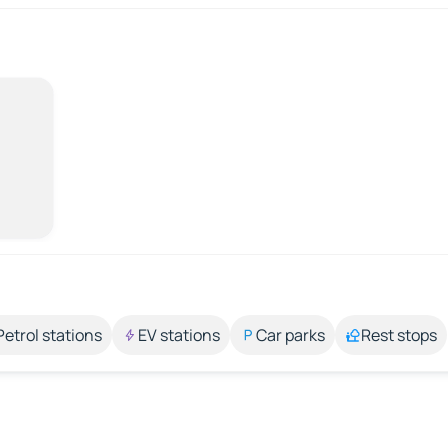
Petrol stations
EV stations
Car parks
Rest stops