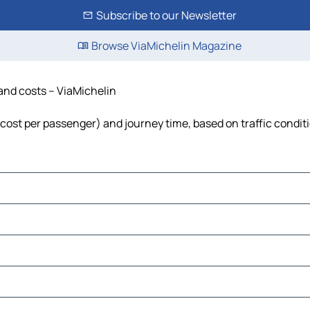
Subscribe to our Newsletter
Browse ViaMichelin Magazine
 and costs – ViaMichelin
l, cost per passenger) and journey time, based on traffic condit