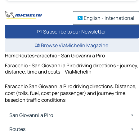
English - International
Subscribe to our Newsletter
Browse ViaMichelin Magazine
Home
Routes
Faracchio - San Giovanni a Piro
Faracchio - San Giovanni a Piro driving directions - journey,
distance, time and costs – ViaMichelin
Faracchio San Giovanni a Piro driving directions. Distance,
cost (tolls, fuel, cost per passenger) and journey time,
based on traffic conditions
San Giovanni a Piro
San Giovanni a Piro Maps
Routes
San Giovanni a Piro Traffic