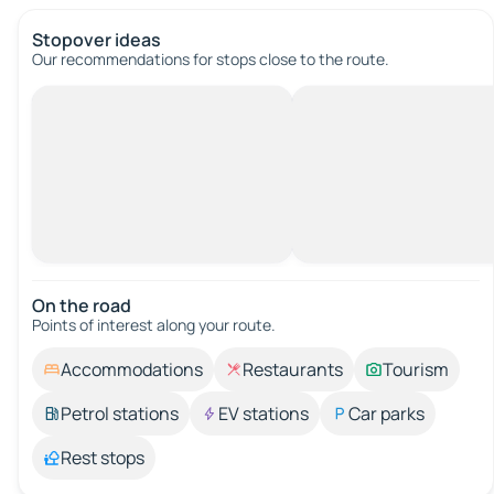
Stopover ideas
Our recommendations for stops close to the route.
On the road
Points of interest along your route.
Accommodations
Restaurants
Tourism
Petrol stations
EV stations
Car parks
Rest stops