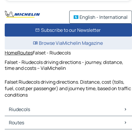
English - International
Subscribe to our Newsletter
Browse ViaMichelin Magazine
Home
Routes
Falset - Riudecols
Falset - Riudecols driving directions - journey, distance,
time and costs – ViaMichelin
Falset Riudecols driving directions. Distance, cost (tolls,
fuel, cost per passenger) and journey time, based on traffic
conditions
Riudecols
Riudecols Maps
Routes
Riudecols Traffic