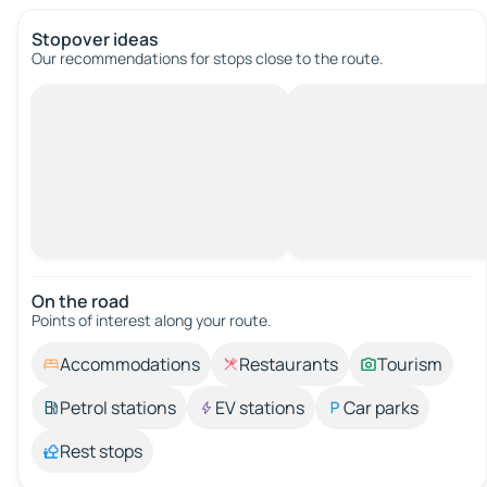
Stopover ideas
Our recommendations for stops close to the route.
On the road
Points of interest along your route.
Accommodations
Restaurants
Tourism
Petrol stations
EV stations
Car parks
Rest stops