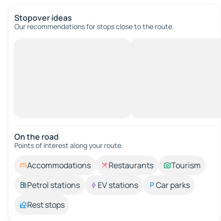
Stopover ideas
Our recommendations for stops close to the route.
On the road
Points of interest along your route.
Accommodations
Restaurants
Tourism
Petrol stations
EV stations
Car parks
Rest stops