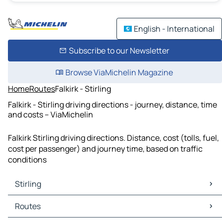
English - International
Subscribe to our Newsletter
Browse ViaMichelin Magazine
Home
Routes
Falkirk - Stirling
Falkirk - Stirling driving directions - journey, distance, time
and costs – ViaMichelin
Falkirk Stirling driving directions. Distance, cost (tolls, fuel,
cost per passenger) and journey time, based on traffic
conditions
Stirling
Stirling Maps
Routes
Stirling Traffic