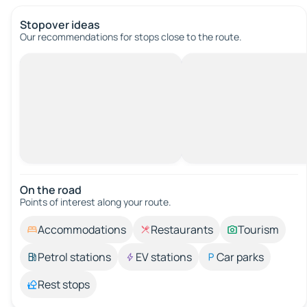
Stopover ideas
Our recommendations for stops close to the route.
On the road
Points of interest along your route.
Accommodations
Restaurants
Tourism
Petrol stations
EV stations
Car parks
Rest stops