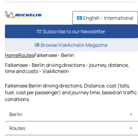
English - International
Subscribe to our Newsletter
Browse ViaMichelin Magazine
Home
Routes
Falkensee - Berlin
Falkensee - Berlin driving directions - journey, distance,
time and costs – ViaMichelin
Falkensee Berlin driving directions. Distance, cost (tolls,
fuel, cost per passenger) and journey time, based on traffic
conditions
Berlin
Berlin Maps
Routes
Berlin Traffic