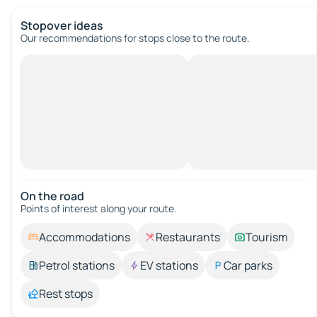
Stopover ideas
Our recommendations for stops close to the route.
On the road
Points of interest along your route.
Accommodations
Restaurants
Tourism
Petrol stations
EV stations
Car parks
Rest stops