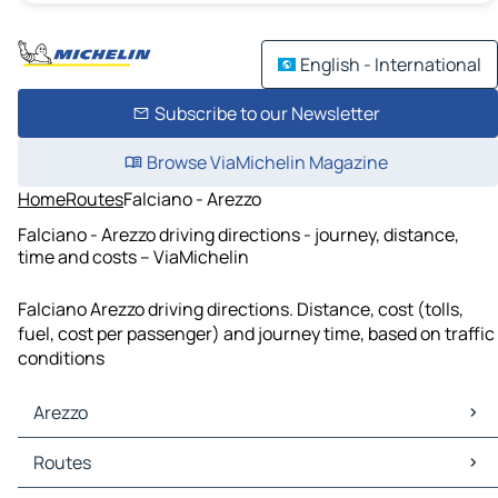
English - International
Subscribe to our Newsletter
Browse ViaMichelin Magazine
Home
Routes
Falciano - Arezzo
Falciano - Arezzo driving directions - journey, distance,
time and costs – ViaMichelin
Falciano Arezzo driving directions. Distance, cost (tolls,
fuel, cost per passenger) and journey time, based on traffic
conditions
Arezzo
Arezzo Maps
Routes
Arezzo Traffic