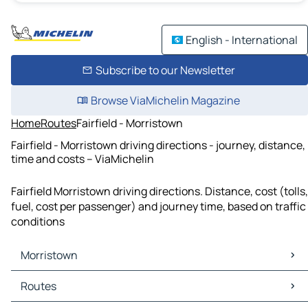
English - International
Subscribe to our Newsletter
Browse ViaMichelin Magazine
Home
Routes
Fairfield - Morristown
Fairfield - Morristown driving directions - journey, distance,
time and costs – ViaMichelin
Fairfield Morristown driving directions. Distance, cost (tolls,
fuel, cost per passenger) and journey time, based on traffic
conditions
Morristown
Morristown Maps
Routes
Morristown Traffic