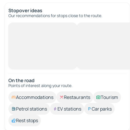
Stopover ideas
Our recommendations for stops close to the route.
On the road
Points of interest along your route.
Accommodations
Restaurants
Tourism
Petrol stations
EV stations
Car parks
Rest stops