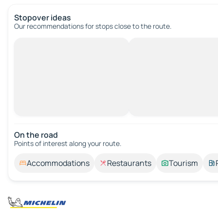
Stopover ideas
Our recommendations for stops close to the route.
On the road
Points of interest along your route.
Accommodations
Restaurants
Tourism