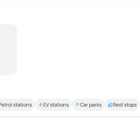
Petrol stations
EV stations
Car parks
Rest stops