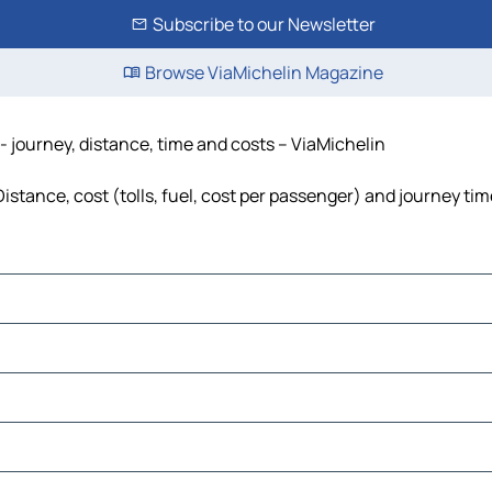
Subscribe to our Newsletter
Browse ViaMichelin Magazine
 journey, distance, time and costs – ViaMichelin
stance, cost (tolls, fuel, cost per passenger) and journey time