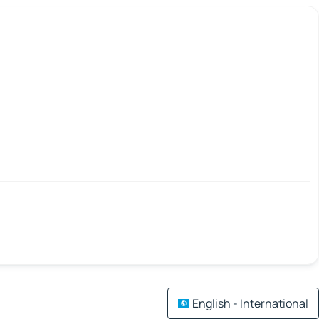
English - International