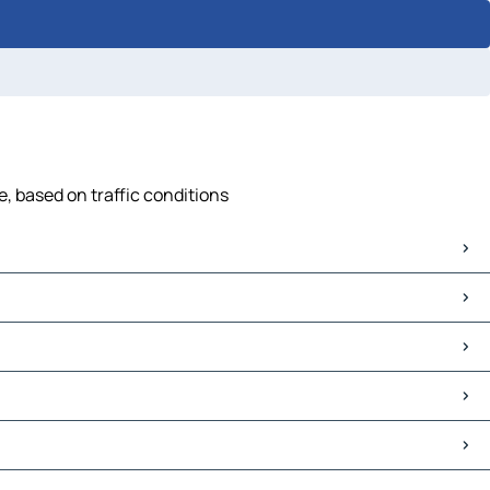
, based on traffic conditions