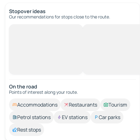
Stopover ideas
Our recommendations for stops close to the route.
On the road
Points of interest along your route.
Accommodations
Restaurants
Tourism
Petrol stations
EV stations
Car parks
Rest stops