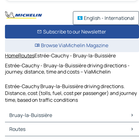
English - International
Subscribe to our Newsletter
Browse ViaMichelin Magazine
Home
Routes
Estrée-Cauchy - Bruay-la-Buissière
Estrée-Cauchy - Bruay-la-Buissière driving directions -
journey, distance, time and costs – ViaMichelin
Estrée-Cauchy Bruay-la-Buissière driving directions.
Distance, cost (tolls, fuel, cost per passenger) and journey
time, based on traffic conditions
Bruay-la-Buissière
Bruay-la-Buissière Maps
Routes
Bruay-la-Buissière Traffic