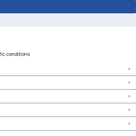
fic conditions