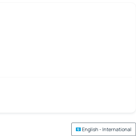
English - International