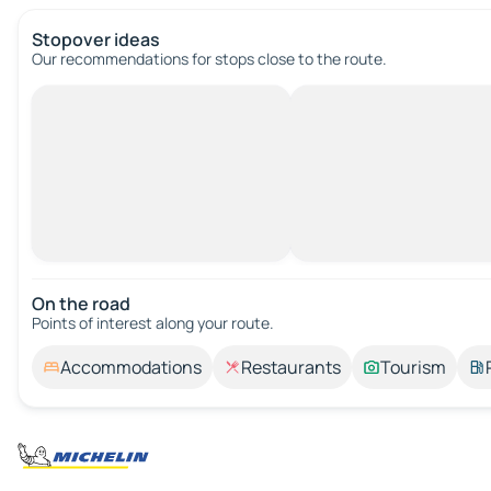
Stopover ideas
Our recommendations for stops close to the route.
On the road
Points of interest along your route.
Accommodations
Restaurants
Tourism