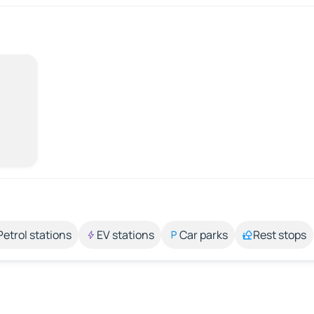
Petrol stations
EV stations
Car parks
Rest stops