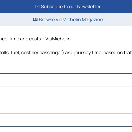
Subscribe to our Newsletter
Browse ViaMichelin Magazine
ance, time and costs – ViaMichelin
olls, fuel, cost per passenger) and journey time, based on traf