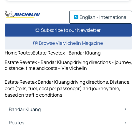
English - International
Subscribe to our Newsletter
Browse ViaMichelin Magazine
Home
Routes
Estate Revetex - Bandar Kluang
Estate Revetex - Bandar Kluang driving directions - journey,
distance, time and costs – ViaMichelin
Estate Revetex Bandar Kluang driving directions. Distance,
cost (tolls, fuel, cost per passenger) and journey time,
based on traffic conditions
Bandar Kluang
Bandar Kluang Maps
Routes
Bandar Kluang Traffic