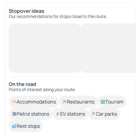
Stopover ideas
Our recommendations for stops close to the route.
On the road
Points of interest along your route.
Accommodations
Restaurants
Tourism
Petrol stations
EV stations
Car parks
Rest stops