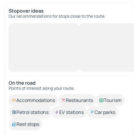
Stopover ideas
Our recommendations for stops close to the route.
On the road
Points of interest along your route.
Accommodations
Restaurants
Tourism
Petrol stations
EV stations
Car parks
Rest stops