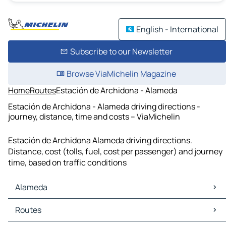
English - International
Subscribe to our Newsletter
Browse ViaMichelin Magazine
Home
Routes
Estación de Archidona - Alameda
Estación de Archidona - Alameda driving directions -
journey, distance, time and costs – ViaMichelin
Estación de Archidona Alameda driving directions.
Distance, cost (tolls, fuel, cost per passenger) and journey
time, based on traffic conditions
Alameda
Alameda Maps
Routes
Alameda Traffic