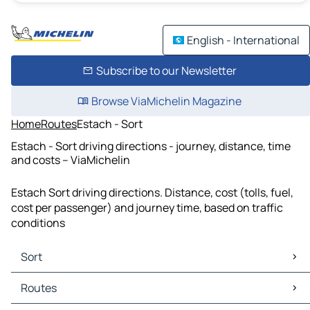
English - International
Subscribe to our Newsletter
Browse ViaMichelin Magazine
Home
Routes
Estach - Sort
Estach - Sort driving directions - journey, distance, time
and costs – ViaMichelin
Estach Sort driving directions. Distance, cost (tolls, fuel,
cost per passenger) and journey time, based on traffic
conditions
Sort
Sort Maps
Routes
Sort Traffic