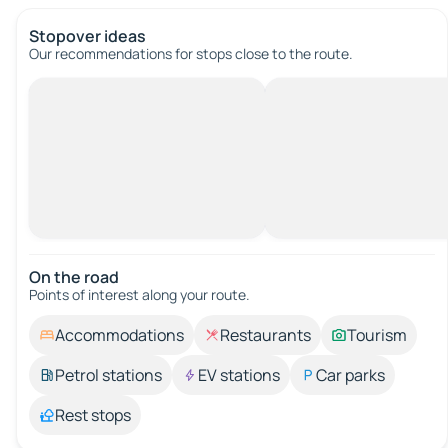
Stopover ideas
Our recommendations for stops close to the route.
On the road
Points of interest along your route.
Accommodations
Restaurants
Tourism
Petrol stations
EV stations
Car parks
Rest stops