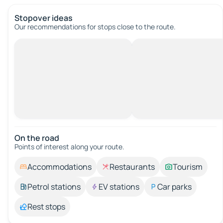
Stopover ideas
Our recommendations for stops close to the route.
On the road
Points of interest along your route.
Accommodations
Restaurants
Tourism
Petrol stations
EV stations
Car parks
Rest stops