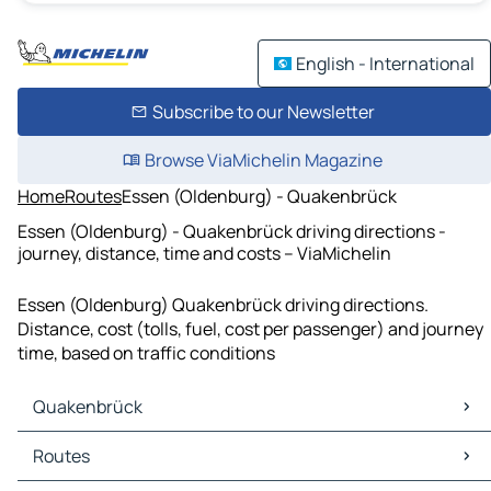
English - International
Subscribe to our Newsletter
Browse ViaMichelin Magazine
Home
Routes
Essen (Oldenburg) - Quakenbrück
Essen (Oldenburg) - Quakenbrück driving directions -
journey, distance, time and costs – ViaMichelin
Essen (Oldenburg) Quakenbrück driving directions.
Distance, cost (tolls, fuel, cost per passenger) and journey
time, based on traffic conditions
Quakenbrück
Quakenbrück Maps
Routes
Quakenbrück Traffic