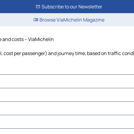
Subscribe to our Newsletter
Browse ViaMichelin Magazine
me and costs – ViaMichelin
uel, cost per passenger) and journey time, based on traffic cond