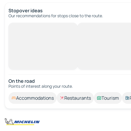
Stopover ideas
Our recommendations for stops close to the route.
On the road
Points of interest along your route.
Accommodations
Restaurants
Tourism