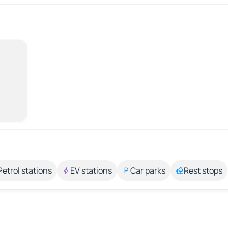
Petrol stations
EV stations
Car parks
Rest stops