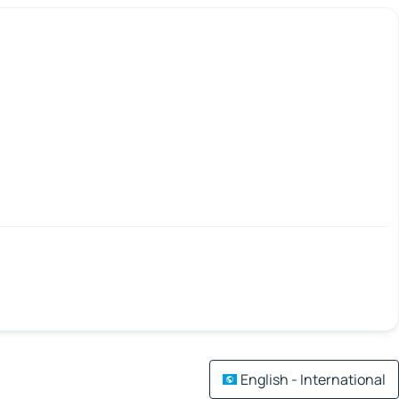
English - International