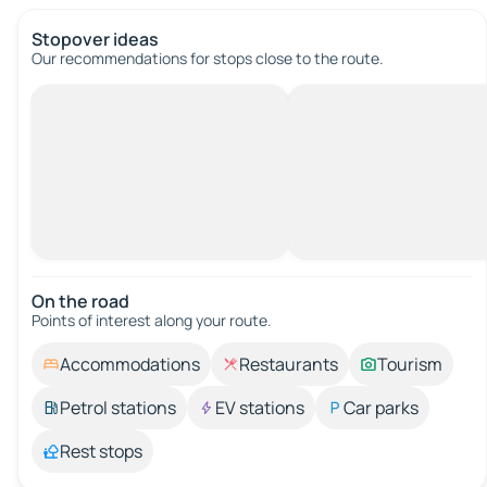
Stopover ideas
Our recommendations for stops close to the route.
On the road
Points of interest along your route.
Accommodations
Restaurants
Tourism
Petrol stations
EV stations
Car parks
Rest stops