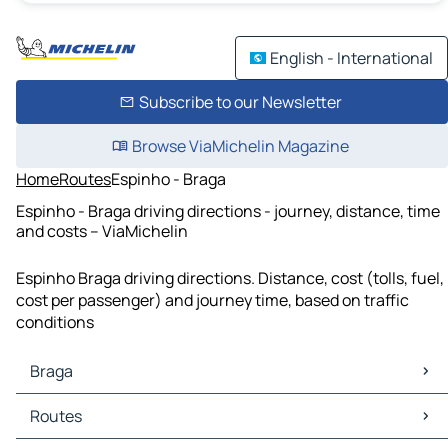
English - International
Subscribe to our Newsletter
Browse ViaMichelin Magazine
Home
Routes
Espinho - Braga
Espinho - Braga driving directions - journey, distance, time
and costs – ViaMichelin
Espinho Braga driving directions. Distance, cost (tolls, fuel,
cost per passenger) and journey time, based on traffic
conditions
Braga
Braga Maps
Routes
Braga Traffic