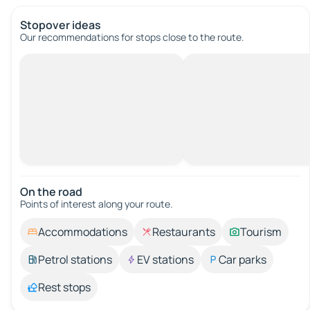
Stopover ideas
Our recommendations for stops close to the route.
On the road
Points of interest along your route.
Accommodations
Restaurants
Tourism
Petrol stations
EV stations
Car parks
Rest stops