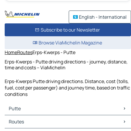
English - International
Subscribe to our Newsletter
Browse ViaMichelin Magazine
Home
Routes
Erps-Kwerps - Putte
Erps-Kwerps - Putte driving directions - journey, distance,
time and costs – ViaMichelin
Erps-Kwerps Putte driving directions. Distance, cost (tolls,
fuel, cost per passenger) and journey time, based on traffic
conditions
Putte
Putte Maps
Routes
Putte Traffic