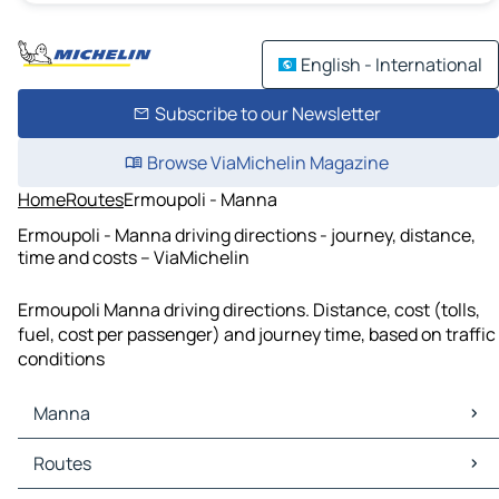
English - International
Subscribe to our Newsletter
Browse ViaMichelin Magazine
Home
Routes
Ermoupoli - Manna
Ermoupoli - Manna driving directions - journey, distance,
time and costs – ViaMichelin
Ermoupoli Manna driving directions. Distance, cost (tolls,
fuel, cost per passenger) and journey time, based on traffic
conditions
Manna
Manna Maps
Routes
Manna Traffic