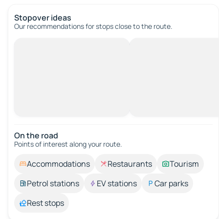
Stopover ideas
Our recommendations for stops close to the route.
On the road
Points of interest along your route.
Accommodations
Restaurants
Tourism
Petrol stations
EV stations
Car parks
Rest stops