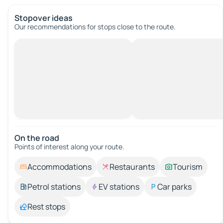
Stopover ideas
Our recommendations for stops close to the route.
On the road
Points of interest along your route.
Accommodations
Restaurants
Tourism
Petrol stations
EV stations
Car parks
Rest stops