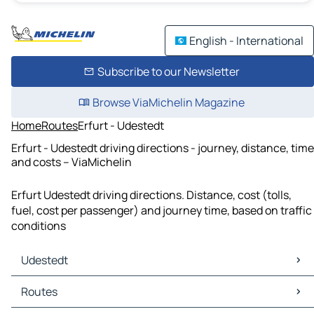
English - International
Subscribe to our Newsletter
Browse ViaMichelin Magazine
Home
Routes
Erfurt - Udestedt
Erfurt - Udestedt driving directions - journey, distance, time
and costs – ViaMichelin
Erfurt Udestedt driving directions. Distance, cost (tolls,
fuel, cost per passenger) and journey time, based on traffic
conditions
Udestedt
Udestedt Maps
Routes
Udestedt Traffic