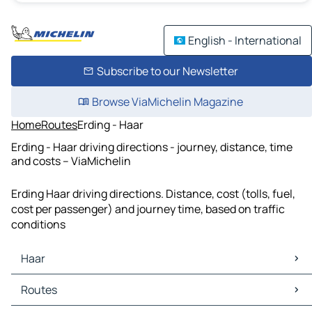
English - International
Subscribe to our Newsletter
Browse ViaMichelin Magazine
Home
Routes
Erding - Haar
Erding - Haar driving directions - journey, distance, time
and costs – ViaMichelin
Erding Haar driving directions. Distance, cost (tolls, fuel,
cost per passenger) and journey time, based on traffic
conditions
Haar
Haar Maps
Routes
Haar Traffic