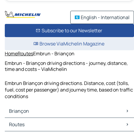
English - International
Subscribe to our Newsletter
Browse ViaMichelin Magazine
Home
Routes
Embrun - Briançon
Embrun - Briançon driving directions - journey, distance,
time and costs – ViaMichelin
Embrun Briançon driving directions. Distance, cost (tolls,
fuel, cost per passenger) and journey time, based on traffic
conditions
Briançon
Briançon Maps
Routes
Briançon Traffic