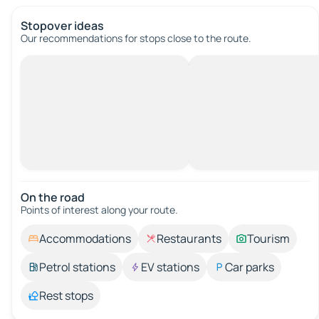
Stopover ideas
Our recommendations for stops close to the route.
On the road
Points of interest along your route.
Accommodations
Restaurants
Tourism
Petrol stations
EV stations
Car parks
Rest stops