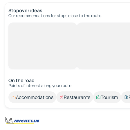
Stopover ideas
Our recommendations for stops close to the route.
On the road
Points of interest along your route.
Accommodations
Restaurants
Tourism