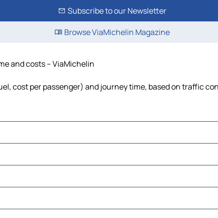
Subscribe to our Newsletter
Browse ViaMichelin Magazine
time and costs – ViaMichelin
 fuel, cost per passenger) and journey time, based on traffic co