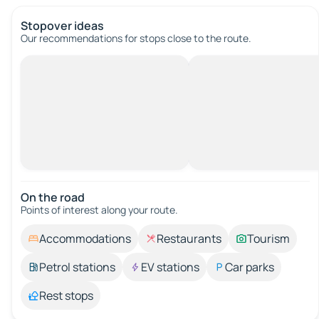
Stopover ideas
Our recommendations for stops close to the route.
On the road
Points of interest along your route.
Accommodations
Restaurants
Tourism
Petrol stations
EV stations
Car parks
Rest stops