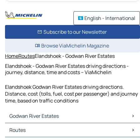
English - International
Subscribe to our Newsletter
Browse ViaMichelin Magazine
Home
Routes
Elandshoek - Godwan River Estates
Elandshoek - Godwan River Estates driving directions -
journey, distance, time and costs – ViaMichelin
Elandshoek Godwan River Estates driving directions.
Distance, cost (tolls, fuel, cost per passenger) and journey
time, based on traffic conditions
Godwan River Estates
Godwan River Estates Maps
Routes
Godwan River Estates Traffic