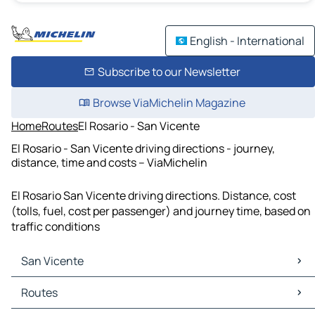
English - International
Subscribe to our Newsletter
Browse ViaMichelin Magazine
Home
Routes
El Rosario - San Vicente
El Rosario - San Vicente driving directions - journey,
distance, time and costs – ViaMichelin
El Rosario San Vicente driving directions. Distance, cost
(tolls, fuel, cost per passenger) and journey time, based on
traffic conditions
San Vicente
San Vicente Maps
Routes
San Vicente Traffic