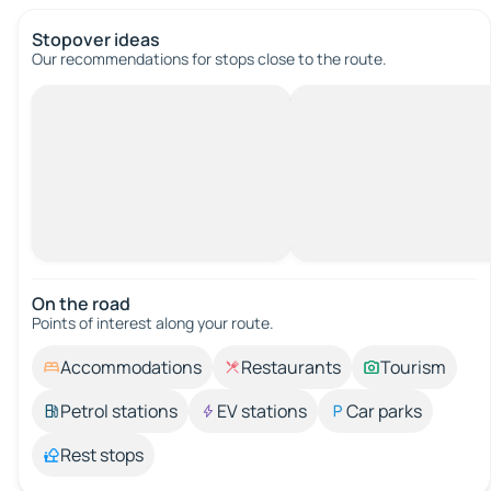
Stopover ideas
Our recommendations for stops close to the route.
On the road
Points of interest along your route.
Accommodations
Restaurants
Tourism
Petrol stations
EV stations
Car parks
Rest stops