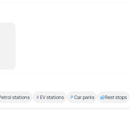
Petrol stations
EV stations
Car parks
Rest stops