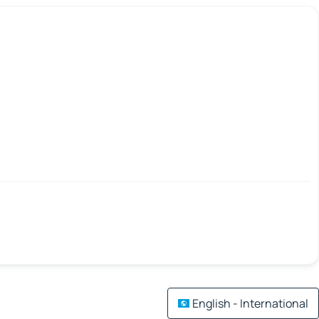
English - International