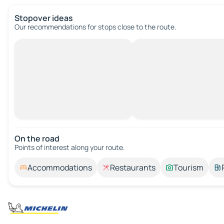
Stopover ideas
Our recommendations for stops close to the route.
On the road
Points of interest along your route.
Accommodations
Restaurants
Tourism