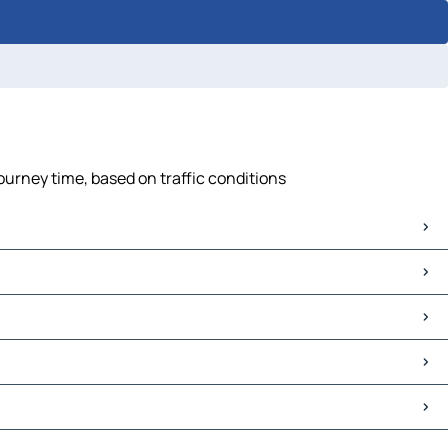
journey time, based on traffic conditions