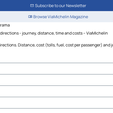
Subscribe to our Newsletter
Browse ViaMichelin Magazine
ograma
directions - journey, distance, time and costs – ViaMichelin
rections. Distance, cost (tolls, fuel, cost per passenger) and 